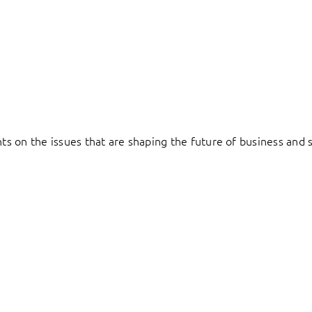
hts on the issues that are shaping the future of business and s