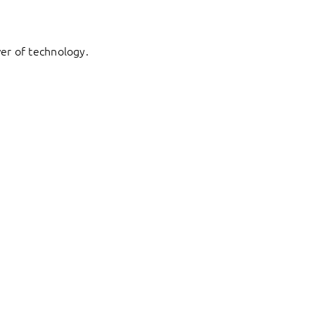
er of technology.