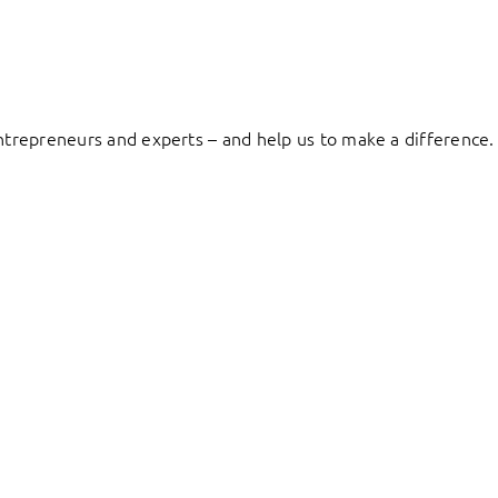
entrepreneurs and experts – and help us to make a difference.