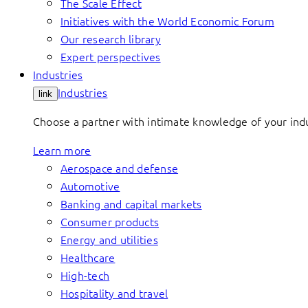
The Scale Effect
Initiatives with the World Economic Forum
Our research library
Expert perspectives
Industries
Industries
link
Choose a partner with intimate knowledge of your indus
Learn more
Aerospace and defense
Automotive
Banking and capital markets
Consumer products
Energy and utilities
Healthcare
High-tech
Hospitality and travel