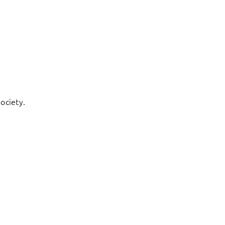
ociety.