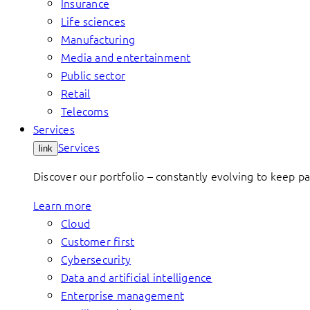
Insurance
Life sciences
Manufacturing
Media and entertainment
Public sector
Retail
Telecoms
Services
Services
link
Discover our portfolio – constantly evolving to keep p
Learn more
Cloud
Customer first
Cybersecurity
Data and artificial intelligence
Enterprise management