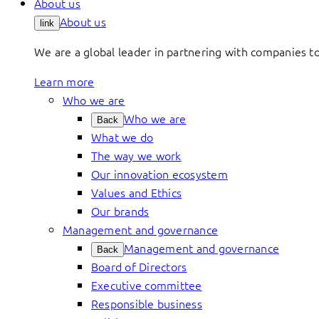
About us
About us
link
We are a global leader in partnering with companies 
Learn more
Who we are
Who we are
Back
What we do
The way we work
Our innovation ecosystem
Values and Ethics
Our brands
Management and governance
Management and governance
Back
Board of Directors
Executive committee
Responsible business