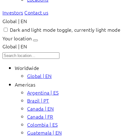
Investors
Contact us
Global | EN
Dark and light mode toggle, currently light mode
Your location
Global | EN
Worldwide
Global | EN
Americas
Argentina | ES
Brazil | PT
Canada | EN
Canada | FR
Colombia | ES
Guatemala | EN