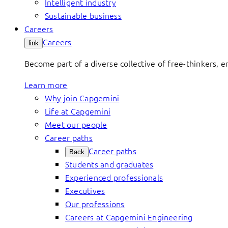
Intelligent industry
Sustainable business
Careers
Careers
link
Become part of a diverse collective of free-thinkers, 
Learn more
Why join Capgemini
Life at Capgemini
Meet our people
Career paths
Career paths
Back
Students and graduates
Experienced professionals
Executives
Our professions
Careers at Capgemini Engineering