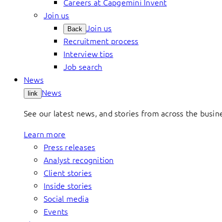
Careers at Capgemini Invent
Join us
Join us
Back
Recruitment process
Interview tips
Job search
News
News
link
See our latest news, and stories from across the busin
Learn more
Press releases
Analyst recognition
Client stories
Inside stories
Social media
Events