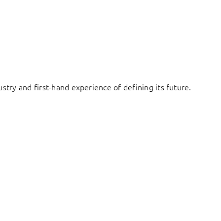
try and first-hand experience of defining its future.