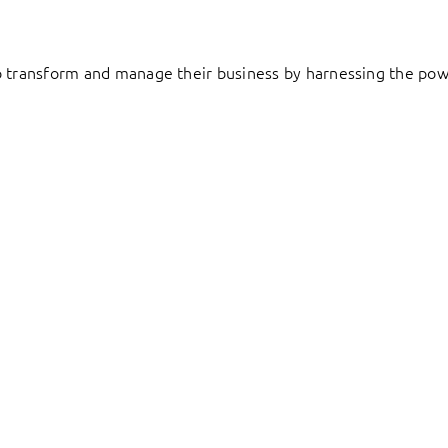
to transform and manage their business by harnessing the pow