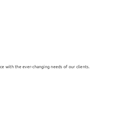
ace with the ever-changing needs of our clients.