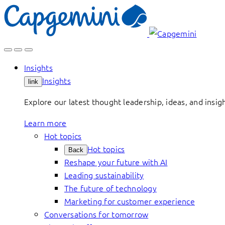
Skip
to
content
Insights
Insights
link
Explore our latest thought leadership, ideas, and insig
Learn more
Hot topics
Hot topics
Back
Reshape your future with AI
Leading sustainability
The future of technology
Marketing for customer experience
Conversations for tomorrow