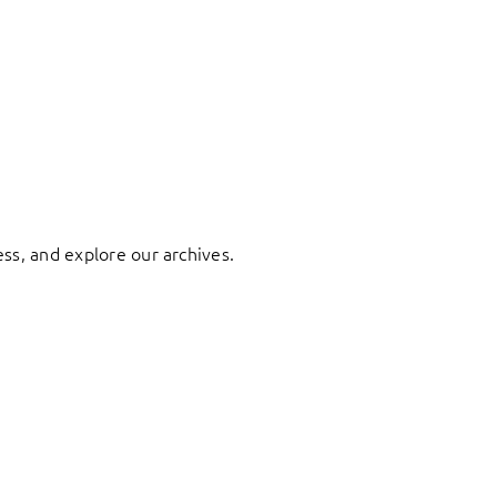
ess, and explore our archives.