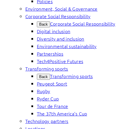
Policies
Environment, Social & Governance
Corporate Social Responsibility
Corporate Social Responsibility
Back
Digital inclusion
Diversity and inclusion
Environmental sustainability
Partnerships
Tech4Positive Futures
Transforming sports
Transforming sports
Back
Peugeot Sport
Rugby
Ryder Cup
Tour de France
The 37th America’s Cup
Technology partners
Locations