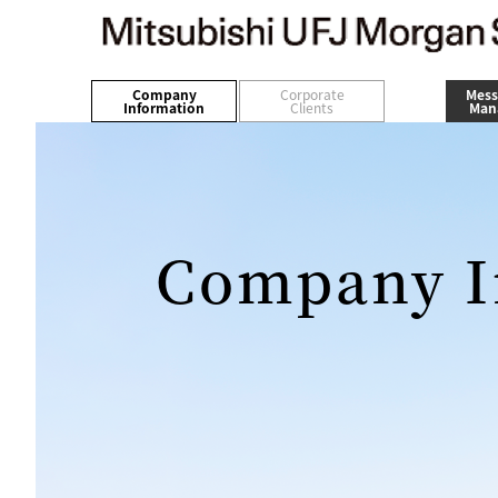
Company
Corporate
Mess
Information
Clients
Man
Company I