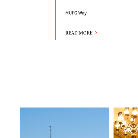
MUFG Way
READ MORE