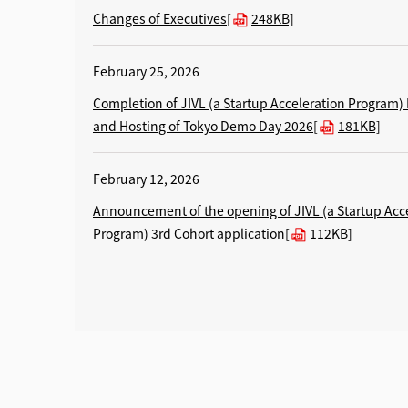
Changes of Executives[
248KB]
February 25, 2026
Completion of JIVL (a Startup Acceleration Program)
and Hosting of Tokyo Demo Day 2026[
181KB]
February 12, 2026
Announcement of the opening of JIVL (a Startup Acc
Program) 3rd Cohort application[
112KB]