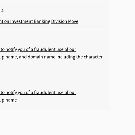
14
 on Investment Banking Division Move
to notify you of a fraudulent use of our
oup name, and domain name including the character
to notify you of a fraudulent use of our
oup name