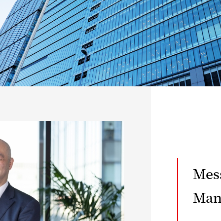
Mes
Man