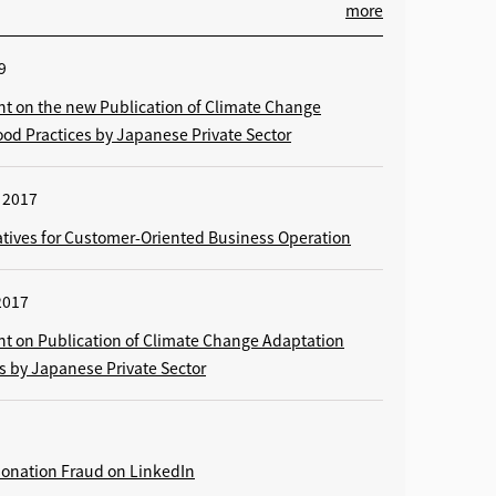
more
9
 on the new Publication of Climate Change
od Practices by Japanese Private Sector
 2017
tiatives for Customer-Oriented Business Operation
2017
 on Publication of Climate Change Adaptation
s by Japanese Private Sector
rsonation Fraud on LinkedIn