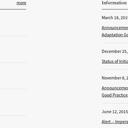
more
Information
March 18, 201
Announcement
Adaptation Go
December 25,
Status of Ini
November 8, 
Announcement
Good Practice
June 12, 2015
Alert -- Impe