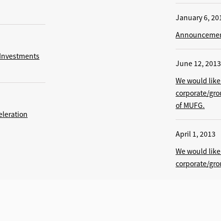
January 6, 20
Announcement
 Investments
June 12, 2013
We would like 
corporate/gr
of MUFG.
eleration
April 1, 2013
We would like 
corporate/gr