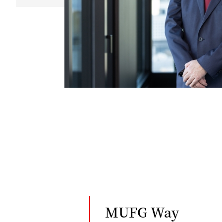
MUFG Way