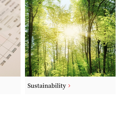
Sustainability