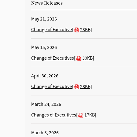
News Releases
May 21, 2026
Change of Executive[
23KB]
May 15, 2026
Change of Executives[
30KB]
April 30, 2026
Change of Executive[
28KB]
March 24, 2026
Changes of Executives[
17KB]
March 5, 2026