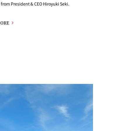
from President & CEO Hiroyuki Seki.
MORE