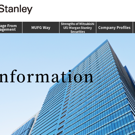
Strengths of Mitsubishi
age From
MUFG Way
Company Profiles
UFJ Morgan Stanley
agement
Securities
nformation