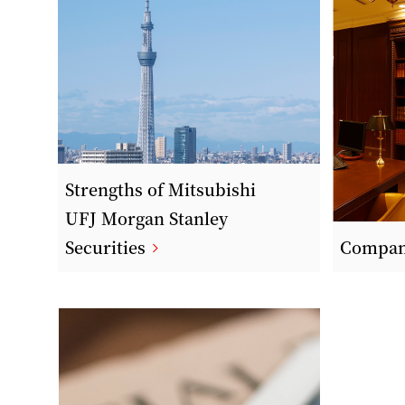
Strengths of Mitsubishi
UFJ Morgan Stanley
Securities
Company