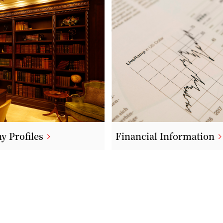
 Profiles
Financial Information