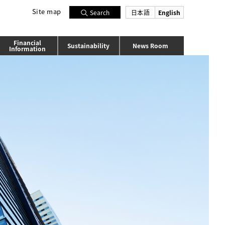
Site map
日本語
English
Search
Financial
Sustainability
News Room
Information