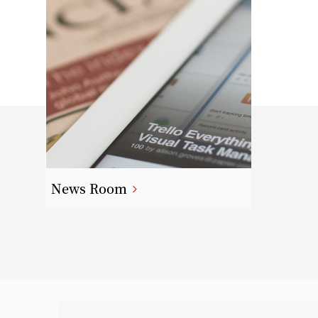
News Room