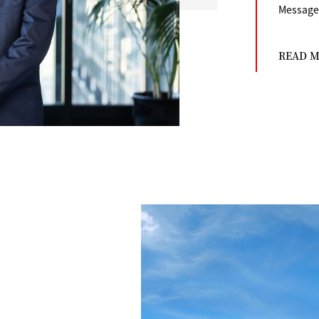
Message 
READ 