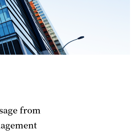
sage from
agement